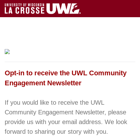
Opt-in to receive the UWL Community
Engagement Newsletter
If you would like to receive the UWL
Community Engagement Newsletter, please
provide us with your email address. We look
forward to sharing our story with you.