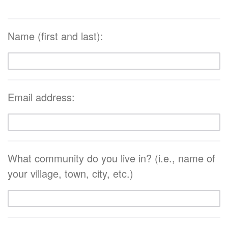
Name (first and last):
Email address:
What community do you live in? (i.e., name of
your village, town, city, etc.)