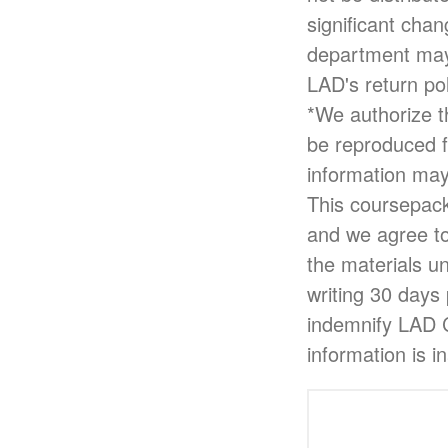
significant cha
department may 
LAD's return pol
*We authorize th
be reproduced f
information may
This coursepack 
and we agree to
the materials u
writing 30 days 
indemnify LAD Cu
information is i