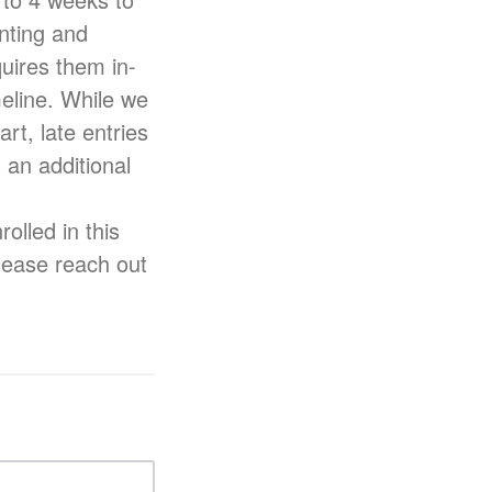
nting and
uires them in-
meline. While we
rt, late entries
 an additional
lled in this
please reach out