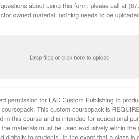
 questions about using this form, please call at (8
nstructor owned material, nothing needs to be uploade
Drop files or click here to upload
ed permission for LAD Custom Publishing to produ
m coursepack. This custom coursepack is REQUIRE
ed in this course and is intended for educational p
 the materials must be used exclusively within th
ed digitally to students. In the event that a class is