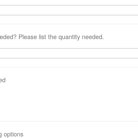
ded? Please list the quantity needed.
ed
g options