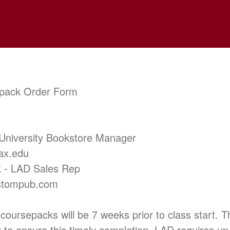
pack Order Form
 University Bookstore Manager
ax.edu
 - LAD Sales Rep
stompub.com
 coursepacks will be 7 weeks prior to class start. 
r to ensure this timely completion. LAD requires up