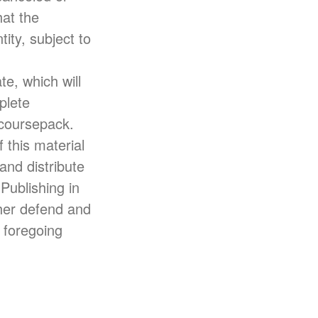
at the
ity, subject to
te, which will
plete
 coursepack.
 this material
and distribute
Publishing in
ther defend and
e foregoing