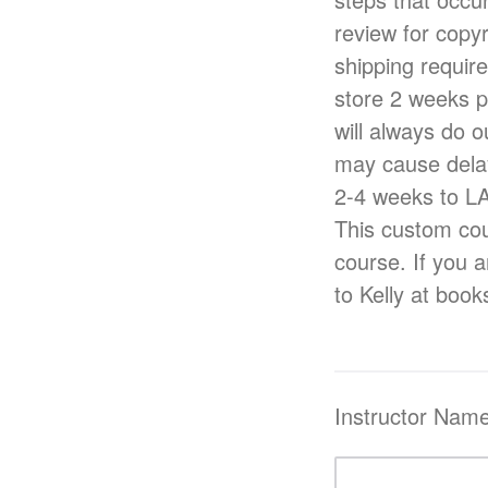
review for copy
shipping requir
store 2 weeks p
will always do o
may cause delay
2-4 weeks to L
This custom cou
course. If you a
to Kelly at boo
Instructor Nam