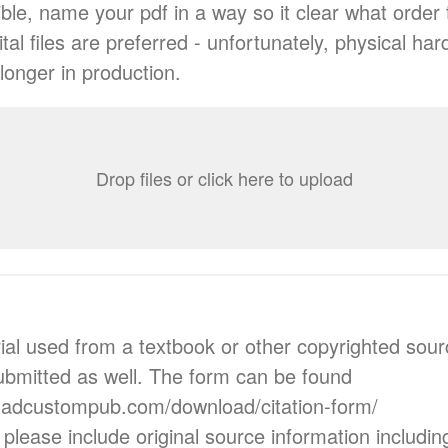
ble, name your pdf in a way so it clear what order 
tal files are preferred - unfortunately, physical ha
longer in production.
Drop files or click here to upload
rial used from a textbook or other copyrighted sourc
bmitted as well. The form can be found
.ladcustompub.com/download/citation-form/
 please include original source information includi