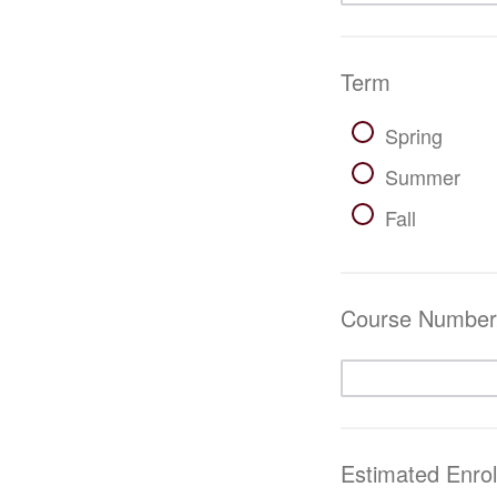
Term
Spring
Summer
Fall
Course Number/
Estimated Enro