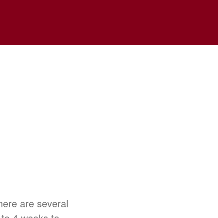
There are several
 to 4 weeks to