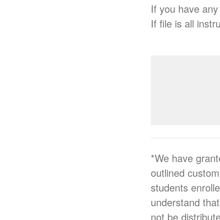
If you have any
If file is all i
*We have grant
outlined custo
students enroll
understand that
not be distribut