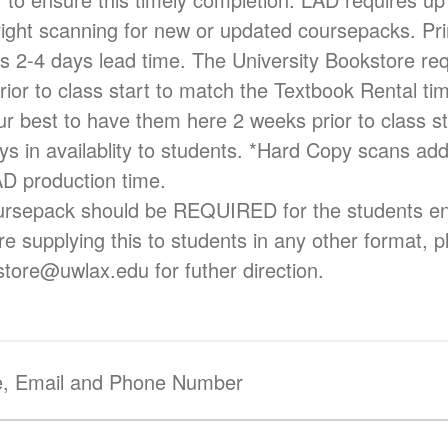
right scanning for new or updated coursepacks. Pri
es 2-4 days lead time. The University Bookstore req
rior to class start to match the Textbook Rental ti
ur best to have them here 2 weeks prior to class sta
s in availablity to students. *Hard Copy scans add
AD production time.
rsepack should be REQUIRED for the students enro
re supplying this to students in any other format, 
kstore@uwlax.edu for futher direction.
e, Email and Phone Number