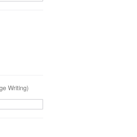
e Writing)