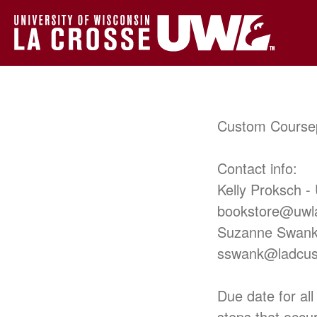
Custom Course
Contact info:
Kelly Proksch -
bookstore@uwl
Suzanne Swank
sswank@ladcu
Due date for all
steps that occu