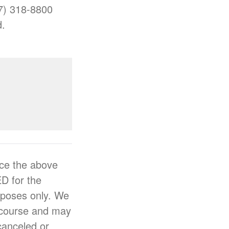
77) 318-8800
d.
ce the above
D for the
urposes only. We
e course and may
 canceled or