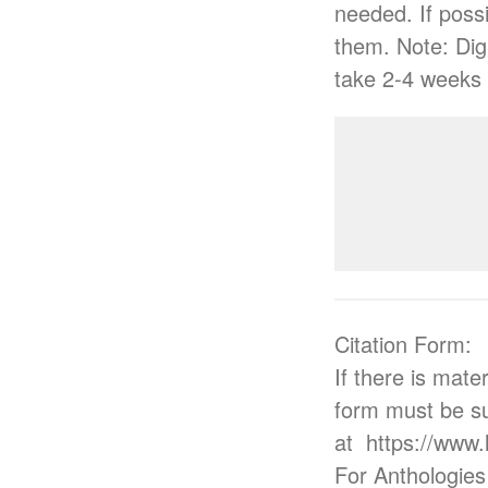
needed. If possi
them. Note: Digi
take 2-4 weeks 
Citation Form:
If there is mate
form must be su
at https://www
For Anthologies