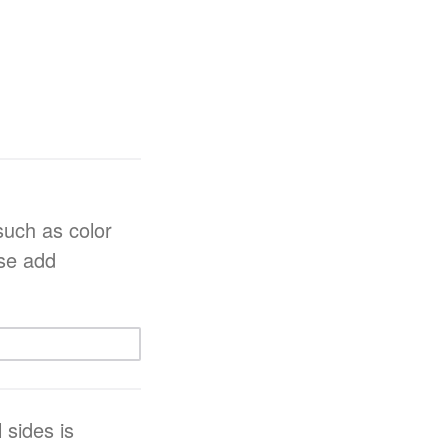
such as color
ase add
 sides is