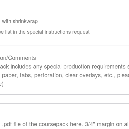
 with shrinkwrap
e list in the special instructions request
ction/Comments
pack includes any special production requirements 
d paper, tabs, perforation, clear overlays, etc., ple
e)
.pdf file of the coursepack here. 3/4" margin on all