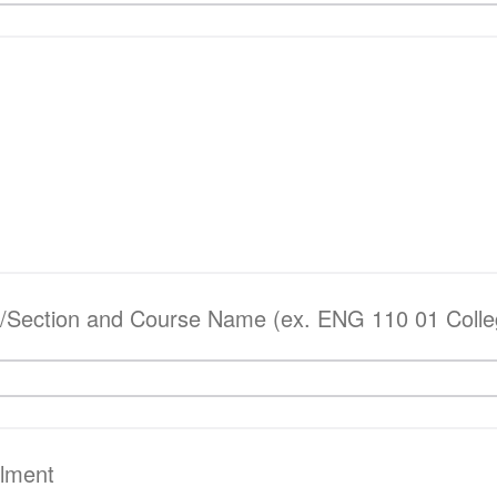
Section and Course Name (ex. ENG 110 01 Colleg
llment