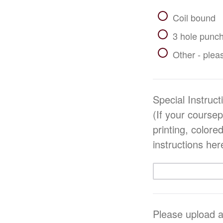
Coil bound
3 hole punch
Other - pleas
Special Instru
(If your course
printing, colore
instructions her
Please upload a 