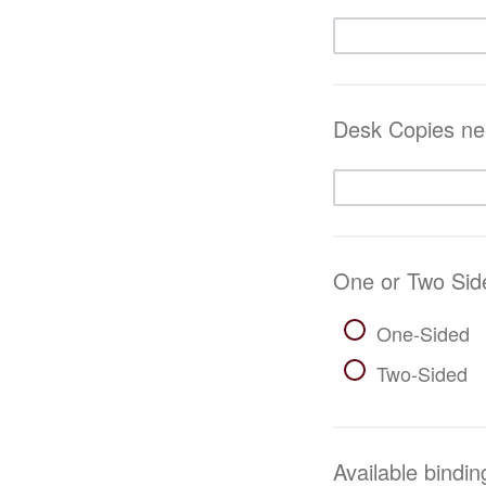
Desk Copies nee
One or Two Sid
One-Sided
Two-Sided
Available bindin