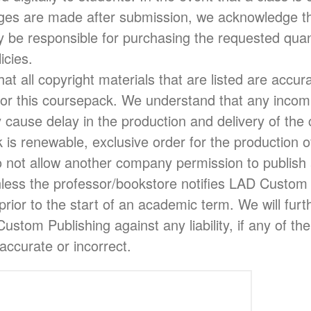
nges are made after submission, we acknowledge th
be responsible for purchasing the requested quant
icies.
at all copyright materials that are listed are accura
or this coursepack. We understand that any incom
 cause delay in the production and delivery of the
is renewable, exclusive order for the production of
 not allow another company permission to publish 
nless the professor/bookstore notifies LAD Custom 
prior to the start of an academic term. We will fur
stom Publishing against any liability, if any of th
naccurate or incorrect.