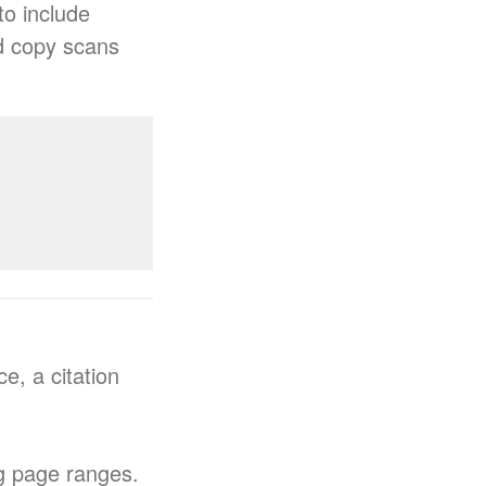
to include
rd copy scans
e, a citation
ng page ranges.