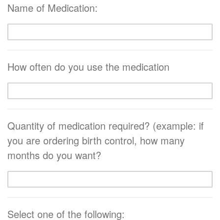
Name of Medication:
How often do you use the medication
Quantity of medication required? (example: if
you are ordering birth control, how many
months do you want?
Select one of the following: