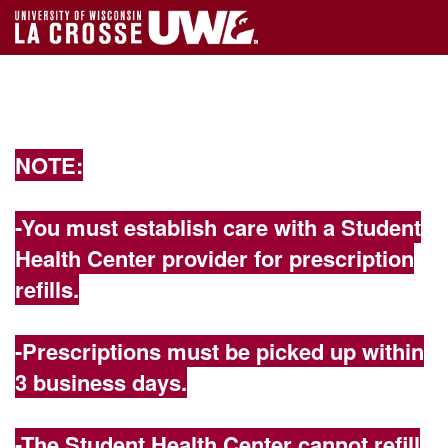
NOTE:
-You must establish care with a Student
Health Center provider for prescription
refills.
-Prescriptions must be picked up within
3 business days.
-The Student Health Center cannot refill