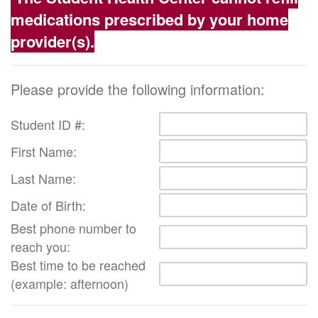
medications prescribed by your home
provider(s).
Please provide the following information:
Student ID #:
First Name:
Last Name:
Date of Birth:
Best phone number to
reach you:
Best time to be reached
(example: afternoon)