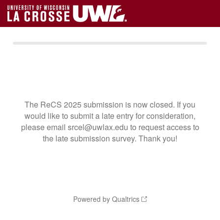
The ReCS 2025 submission is now closed. If you
would like to submit a late entry for consideration,
please email srcel@uwlax.edu to request access to
the late submission survey. Thank you!
Powered by Qualtrics