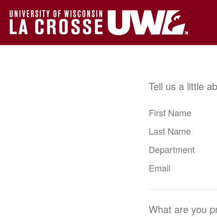
Tell us a little 
First Name
Last Name
Department
Email
What are you pr