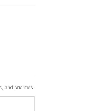
, and priorities.