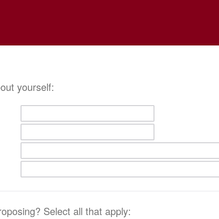
about yourself:
oposing? Select all that apply: