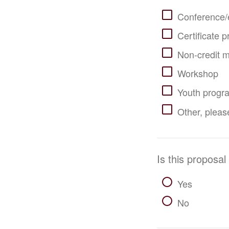
Conference/
Certificate 
Non-credit m
Workshop
Youth progr
Other, please
Is this proposal
Yes
No