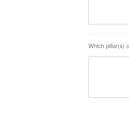
Which pillar(s) 