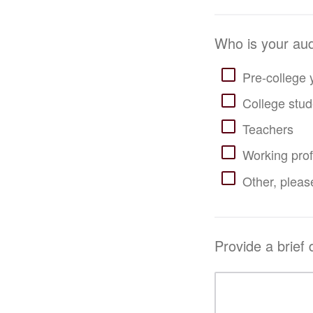
Who is your audi
Pre-college 
College stud
Teachers
Working prof
Other, please
Provide a brief 