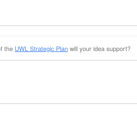
of the
UWL Strategic Plan
will your idea support?