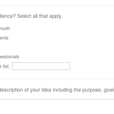
ence? Select all that apply.
youth
ents
essionals
 list:
description of your idea including the purpose, goals