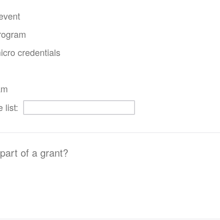
event
program
icro credentials
am
 list:
 part of a grant?