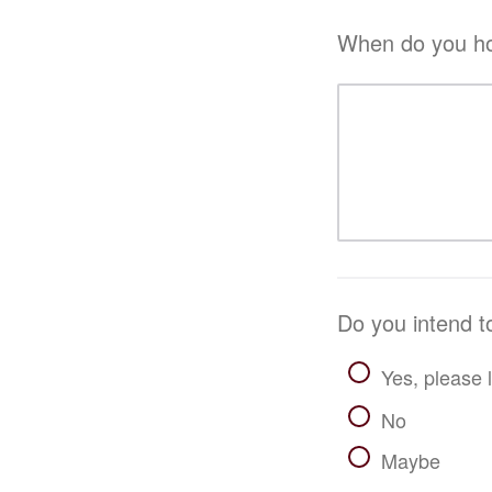
When do you hop
Do you intend t
Yes, please l
No
Maybe