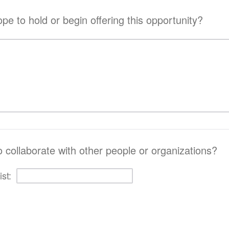
e to hold or begin offering this opportunity?
o collaborate with other people or organizations?
ist: