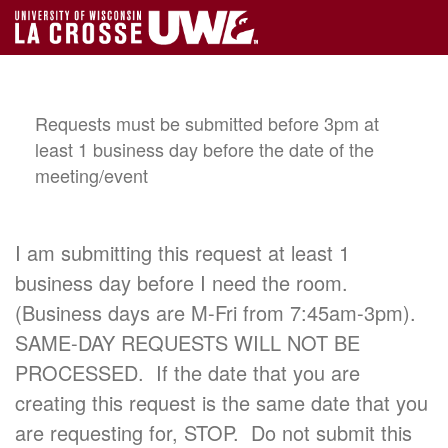
Requests must be submitted before 3pm at
least 1 business day before the date of the
meeting/event
I am submitting this request at least 1
business day before I need the room.
(Business days are M-Fri from 7:45am-3pm).
SAME-DAY REQUESTS WILL NOT BE
PROCESSED. If the date that you are
creating this request is the same date that you
are requesting for, STOP. Do not submit this