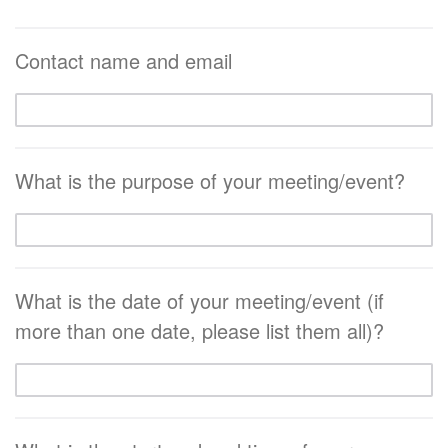
Contact name and email
What is the purpose of your meeting/event?
What is the date of your meeting/event (if
more than one date, please list them all)?