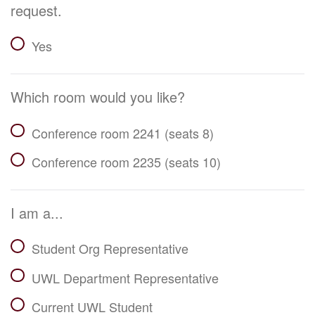
request.
Yes
Which room would you like?
Conference room 2241 (seats 8)
Conference room 2235 (seats 10)
I am a...
Student Org Representative
UWL Department Representative
Current UWL Student