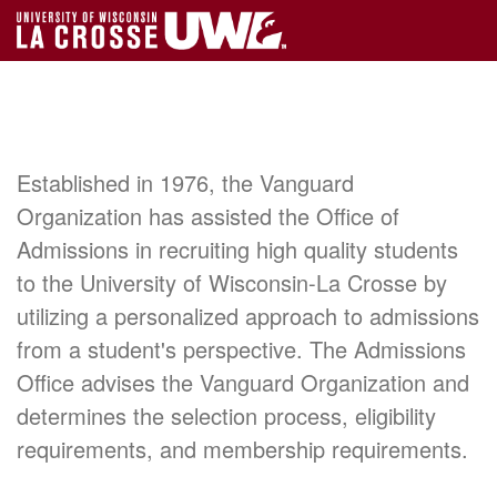
Established in 1976, the Vanguard
Organization has assisted the Office of
Admissions in recruiting high quality students
to the University of Wisconsin-La Crosse by
utilizing a personalized approach to admissions
from a student's perspective. The Admissions
Office advises the Vanguard Organization and
determines the selection process, eligibility
requirements, and membership requirements.