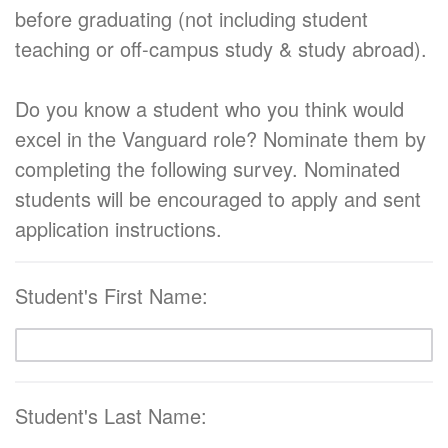
before graduating (not including student
teaching or off-campus study & study abroad).
Do you know a student who you think would
excel in the Vanguard role? Nominate them by
completing the following survey. Nominated
students will be encouraged to apply and sent
application instructions.
Student's First Name:
Student's Last Name: