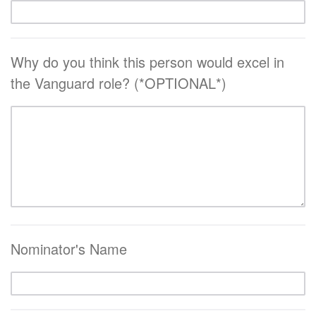
Why do you think this person would excel in
the Vanguard role? (*OPTIONAL*)
Nominator's Name