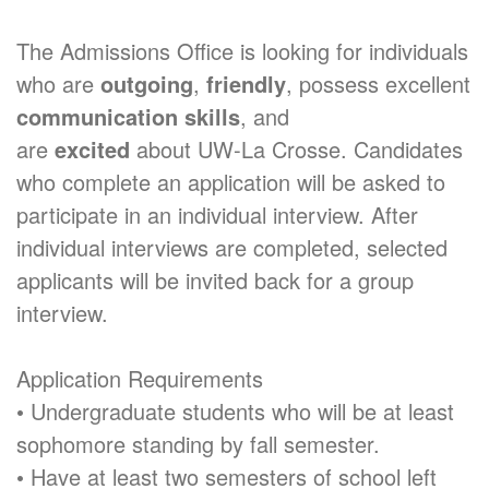
The Admissions Office is looking for individuals
who are
outgoing
,
friendly
, possess excellent
communication skills
, and
are
excited
about UW-La Crosse. Candidates
who complete an application will be asked to
participate in an individual interview. After
individual interviews are completed, selected
applicants will be invited back for a group
interview.
Application Requirements
• Undergraduate students who will be at least
sophomore standing by fall semester.
• Have at least two semesters of school left