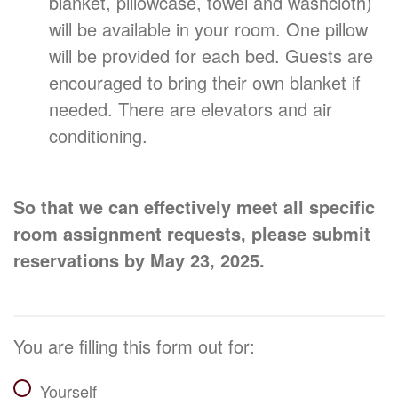
blanket, pillowcase, towel and washcloth)
will be available in your room. One pillow
will be provided for each bed. Guests are
encouraged to bring their own blanket if
needed. There are elevators and air
conditioning.
So that we can effectively meet all specific
room assignment requests, please submit
reservations by May 23, 2025.
You are filling this form out for:
Yourself