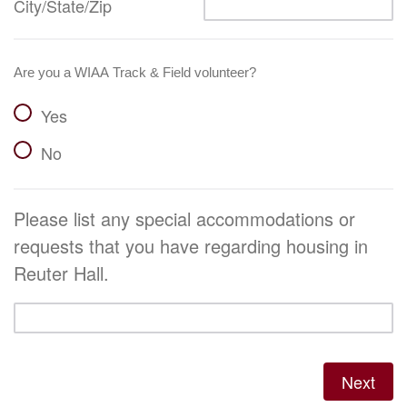
City/State/Zip
Are you a WIAA Track & Field volunteer?
Yes
No
Please list any special accommodations or
requests that you have regarding housing in
Reuter Hall.