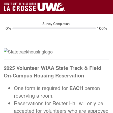
Survey Completion
0%
100%
2025 Volunteer WIAA State Track & Field
On-Campus Housing Reservation
One form is required for
EACH
person
reserving a room.
Reservations for Reuter Hall will only be
accepted for volunteers who are approved