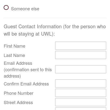
Someone else
Guest Contact Information (for the person who
will be staying at UWL):
First Name
Last Name
Email Address
(confirmation sent to this
address)
Confirm Email Address
Phone Number
Street Address