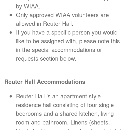
by WIAA.
Only approved WIAA volunteers are
allowed in Reuter Hall.
If you have a specific person you would
like to be assigned with, please note this
in the special accommodations or
requests section below.
Reuter Hall Accommodations
Reuter Hall is an apartment style
residence hall consisting of four single
bedrooms and a shared kitchen, living
room and bathroom. Linens (sheets,