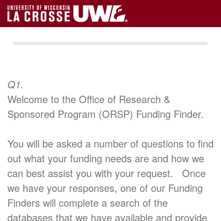
Q1.
Welcome to the Office of Research &
Sponsored Program (ORSP) Funding Finder.
You will be asked a number of questions to find
out what your funding needs are and how we
can best assist you with your request. Once
we have your responses, one of our Funding
Finders will complete a search of the
databases that we have available and provide