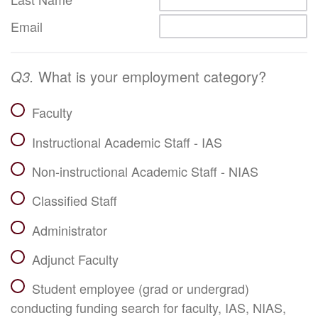
Email
Q3.
What is your employment category?
Faculty
Instructional Academic Staff - IAS
Non-instructional Academic Staff - NIAS
Classified Staff
Administrator
Adjunct Faculty
Student employee (grad or undergrad)
conducting funding search for faculty, IAS, NIAS,