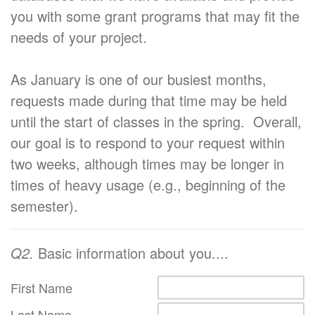
you with some grant programs that may fit the
needs of your project.
As January is one of our busiest months,
requests made during that time may be held
until the start of classes in the spring. Overall,
our goal is to respond to your request within
two weeks, although times may be longer in
times of heavy usage (e.g., beginning of the
semester).
Q2.
Basic information about you....
First Name
Last Name