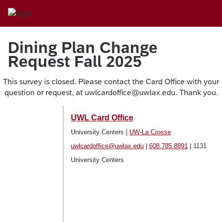
Dining Plan Change
Request Fall 2025
This survey is closed. Please contact the Card Office with your
question or request, at uwlcardoffice@uwlax.edu. Thank you.
UWL Card Office
University Centers |
UW-La Crosse
uwlcardoffice@uwlax.edu
|
608.785.8891
| 1131
University Centers