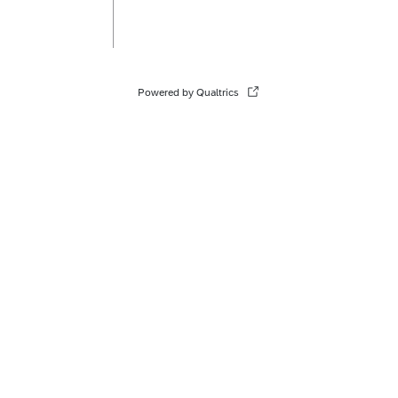
Powered by Qualtrics